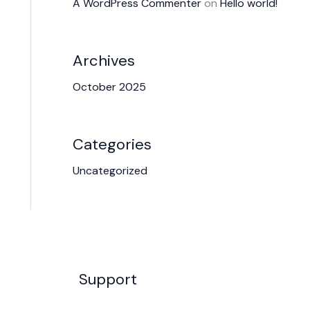
A WordPress Commenter
on
Hello world!
Archives
October 2025
Categories
Uncategorized
Support