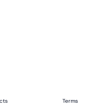
cts
Terms