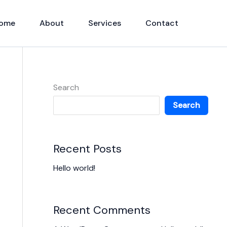
ome
About
Services
Contact
Search
Search
Recent Posts
Hello world!
Recent Comments