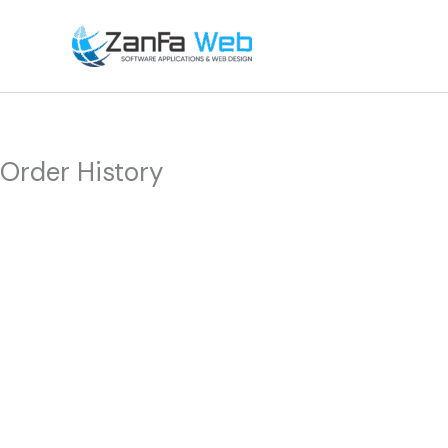
Skip
to
content
Order History