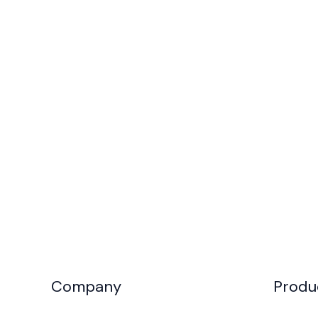
Company
Produ