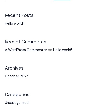
Recent Posts
Hello world!
Recent Comments
A WordPress Commenter
on
Hello world!
Archives
October 2025
Categories
Uncategorized