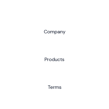
Company
Products
Terms