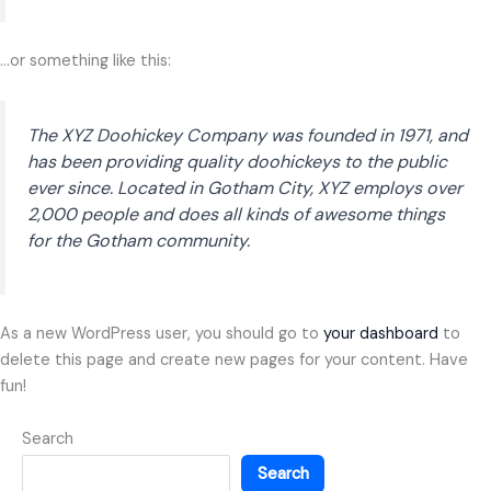
…or something like this:
The XYZ Doohickey Company was founded in 1971, and
has been providing quality doohickeys to the public
ever since. Located in Gotham City, XYZ employs over
2,000 people and does all kinds of awesome things
for the Gotham community.
As a new WordPress user, you should go to
your dashboard
to
delete this page and create new pages for your content. Have
fun!
Search
Search