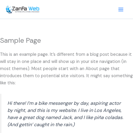
Skip
to
content
Sample Page
This is an example page. It’s different from a blog post because it
will stay in one place and will show up in your site navigation (in
most themes). Most people start with an About page that
introduces them to potential site visitors. It might say something
like this:
Hi there! I’m a bike messenger by day, aspiring actor
by night, and this is my website. I live in Los Angeles,
have a great dog named Jack, and I like piña coladas.
(And gettin’ caught in the rain.)