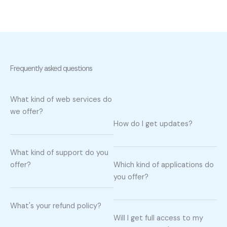
Frequently asked questions
What kind of web services do
we offer?
How do I get updates?
What kind of support do you
offer?
Which kind of applications do
you offer?
What's your refund policy?
Will I get full access to my