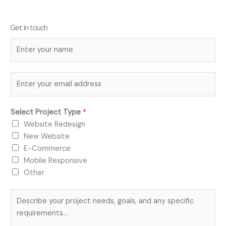
Get in touch
N
a
m
E
e
m
*
a
Select Project Type
*
i
Website Redesign
l
New Website
*
E-Commerce
Mobile Responsive
Other
P
r
o