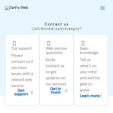
Skip
to
content
Contact us
Can’t find what you’re looking for?
Our support
Web service
Basic
questions
knowledge
Please
Kindly
Tell us
contact us if
contact us
what's on
you have
to get
your mind
issues with a
updates on
and we'll be
related web
our services
glad to
service
Get in
assist
Get
touch
support
Learn more