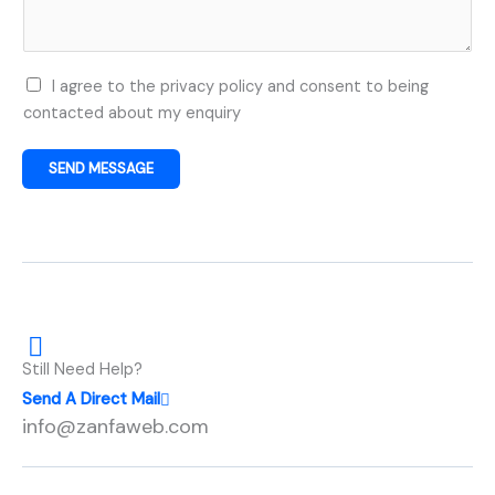
j
e
c
U
I agree to the privacy policy and consent to being
t
s
contacted about my enquiry
D
e
e
r
t
SEND MESSAGE
C
a
o
i
n
l
s
s
e
*
n
t
Still Need Help?
*
Send A Direct Mail
info@zanfaweb.com