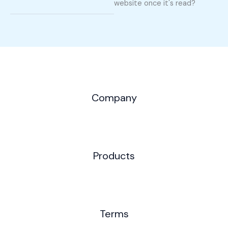
website once it's read?
Company
Products
Terms