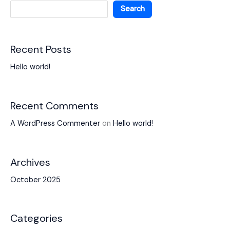
Search
Recent Posts
Hello world!
Recent Comments
A WordPress Commenter
on
Hello world!
Archives
October 2025
Categories