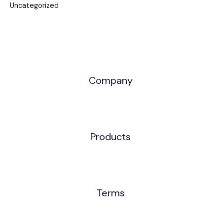
Uncategorized
Company
Products
Terms