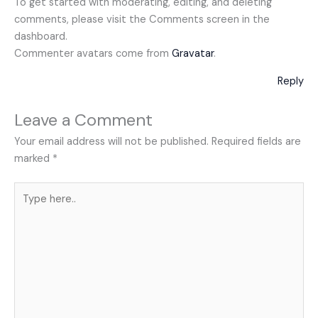
To get started with moderating, editing, and deleting
comments, please visit the Comments screen in the
dashboard.
Commenter avatars come from
Gravatar
.
Reply
Leave a Comment
Your email address will not be published.
Required fields are
marked
*
Type
here..