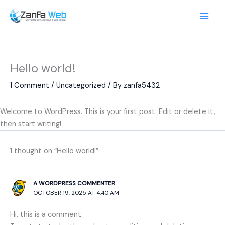
Skip
to
content
Hello world!
1 Comment
/
Uncategorized
/ By
zanfa5432
Welcome to WordPress. This is your first post. Edit or delete it,
then start writing!
1 thought on “Hello world!”
A WORDPRESS COMMENTER
OCTOBER 19, 2025 AT 4:40 AM
Hi, this is a comment.