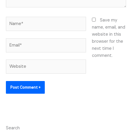
Name*
Save my
name, email, and
website in this
Email*
browser for the
next time I
comment.
Website
Search